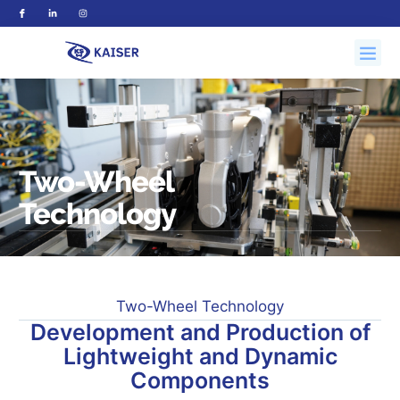
Two-Wheel
Technology
Two-Wheel Technology
Development and Production of
Lightweight and Dynamic
Components