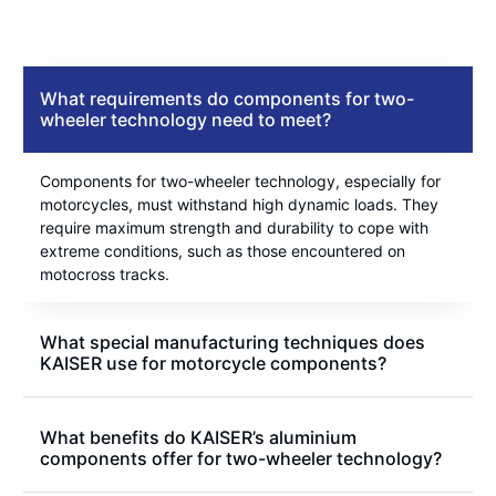
What requirements do components for two-
wheeler technology need to meet?
Components for two-wheeler technology, especially for
motorcycles, must withstand high dynamic loads. They
require maximum strength and durability to cope with
extreme conditions, such as those encountered on
motocross tracks.
What special manufacturing techniques does
KAISER use for motorcycle components?
What benefits do KAISER’s aluminium
components offer for two-wheeler technology?