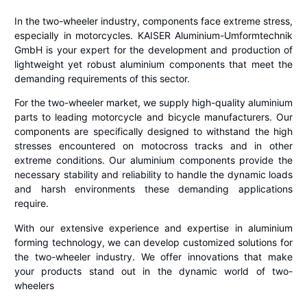
In the two-wheeler industry, components face extreme stress,
especially in motorcycles. KAISER Aluminium-Umformtechnik
GmbH is your expert for the development and production of
lightweight yet robust aluminium components that meet the
demanding requirements of this sector.
For the two-wheeler market, we supply high-quality aluminium
parts to leading motorcycle and bicycle manufacturers. Our
components are specifically designed to withstand the high
stresses encountered on motocross tracks and in other
extreme conditions. Our aluminium components provide the
necessary stability and reliability to handle the dynamic loads
and harsh environments these demanding applications
require.
With our extensive experience and expertise in aluminium
forming technology, we can develop customized solutions for
the two-wheeler industry. We offer innovations that make
your products stand out in the dynamic world of two-
wheelers