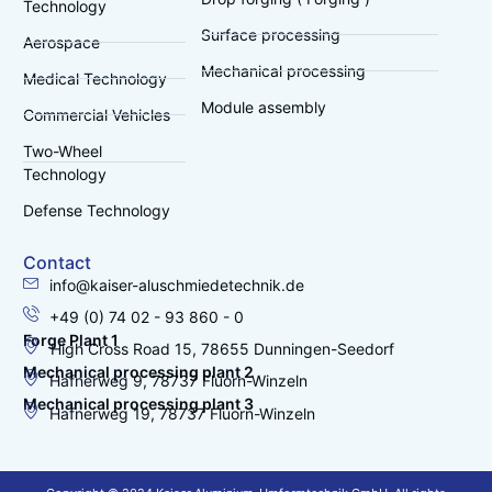
Technology
Surface processing
Aerospace
Mechanical processing
Medical Technology
Module assembly
Commercial Vehicles
Two-Wheel
Technology
Defense Technology
Contact
info@kaiser-aluschmiedetechnik.de
+49 (0) 74 02 - 93 860 - 0
Forge Plant 1
High Cross Road 15, 78655 Dunningen-Seedorf
Mechanical processing plant 2
Hafnerweg 9, 78737 Fluorn-Winzeln
Mechanical processing plant 3
Hafnerweg 19, 78737 Fluorn-Winzeln