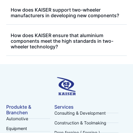
How does KAISER support two-wheeler
manufacturers in developing new components?
How does KAISER ensure that aluminium
components meet the high standards in two-
wheeler technology?
Produkte &
Services
Branchen
Consulting & Development
Automotive
Construction & Toolmaking
Equipment
Drop forging ( Forging )