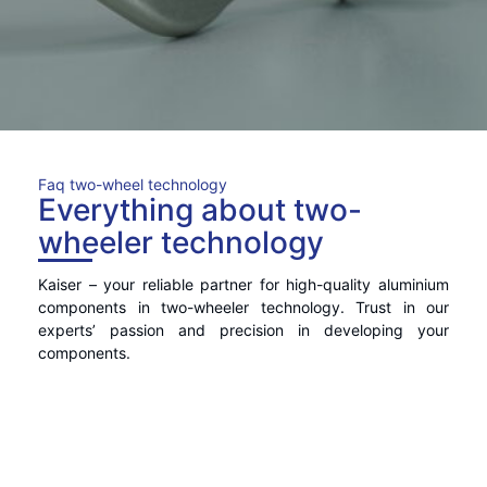
Faq two-wheel technology
Everything about two-
wheeler technology
Kaiser – your reliable partner for high-quality aluminium
components in two-wheeler technology. Trust in our
experts’ passion and precision in developing your
components.