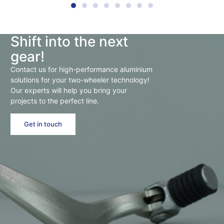
Shift into the next
gear!
Contact us for high-performance aluminium
solutions for your two-wheeler technology!
Our experts will help you bring your
projects to the perfect line.
Get in touch