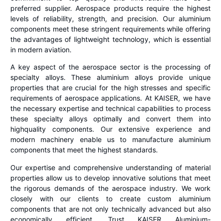
preferred supplier. Aerospace products require the highest
levels of reliability, strength, and precision. Our aluminium
components meet these stringent requirements while offering
the advantages of lightweight technology, which is essential
in modern aviation.
A key aspect of the aerospace sector is the processing of
specialty alloys. These aluminium alloys provide unique
properties that are crucial for the high stresses and specific
requirements of aerospace applications. At KAISER, we have
the necessary expertise and technical capabilities to process
these specialty alloys optimally and convert them into
highquality components. Our extensive experience and
modern machinery enable us to manufacture aluminium
components that meet the highest standards.
Our expertise and comprehensive understanding of material
properties allow us to develop innovative solutions that meet
the rigorous demands of the aerospace industry. We work
closely with our clients to create custom aluminium
components that are not only technically advanced but also
economically efficient. Trust KAISER Aluminium-