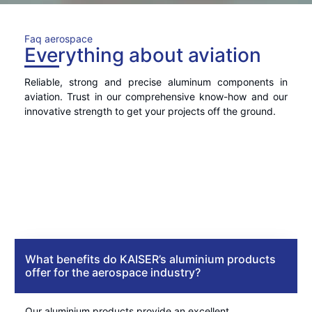
Faq aerospace
Everything about aviation
Reliable, strong and precise aluminum components in
aviation. Trust in our comprehensive know-how and our
innovative strength to get your projects off the ground.
What benefits do KAISER’s aluminium products
offer for the aerospace industry?
Our aluminium products provide an excellent