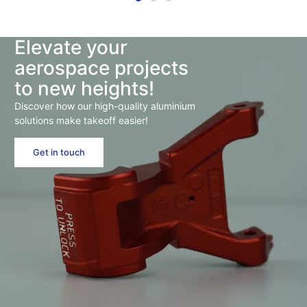
Elevate your
aerospace projects
to new heights!
Discover how our high-quality aluminium
solutions make takeoff easier!
Get in touch