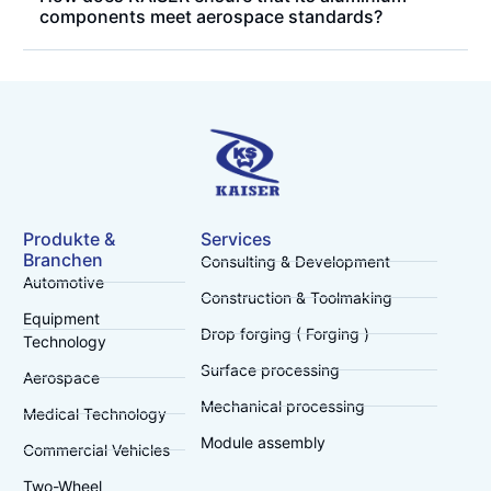
components meet aerospace standards?
Produkte &
Services
Branchen
Consulting & Development
Automotive
Construction & Toolmaking
Equipment
Drop forging ( Forging )
Technology
Surface processing
Aerospace
Mechanical processing
Medical Technology
Module assembly
Commercial Vehicles
Two-Wheel