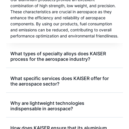
combination of high strength, low weight, and precision.
These characteristics are crucial in aerospace as they
enhance the efficiency and reliability of aerospace
components. By using our products, fuel consumption
and emissions can be reduced, contributing to overall
performance optimization and environmental friendliness.
What types of specialty alloys does KAISER
process for the aerospace industry?
What specific services does KAISER offer for
the aerospace sector?
Why are lightweight technologies
indispensable in aerospace?
How does KAISER ensure that its aluminium