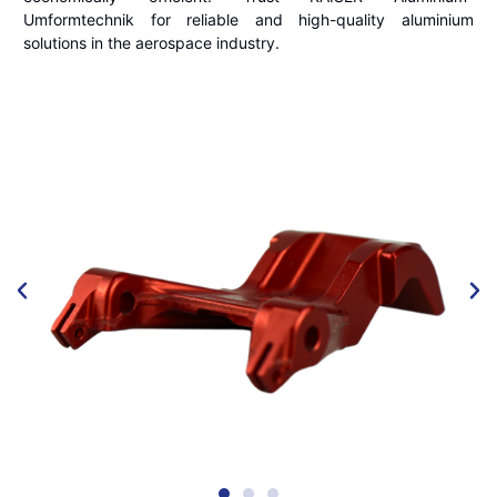
Umformtechnik for reliable and high-quality aluminium
solutions in the aerospace industry.