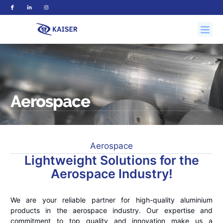
Aerospace
Aerospace
Lightweight Solutions for the
Aerospace Industry!
We are your reliable partner for high-quality aluminium
products in the aerospace industry. Our expertise and
commitment to top quality and innovation make us a