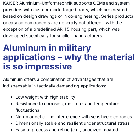
KAISER Aluminium-Umformtechnik supports OEMs and system
providers with custom-made forged parts, which are created
based on design drawings or in co-engineering. Series products
or catalog components are generally not offered—with the
exception of a predefined AR-15 housing part, which was
developed specifically for smaller manufacturers.
Aluminum in military
applications – why the material
is so impressive
Aluminum offers a combination of advantages that are
indispensable in tactically demanding applications:
Low weight with high stability
Resistance to corrosion, moisture, and temperature
fluctuations
Non-magnetic – no interference with sensitive electronics
Dimensionally stable and resilient under structural stress
Easy to process and refine (e.g., anodized, coated)