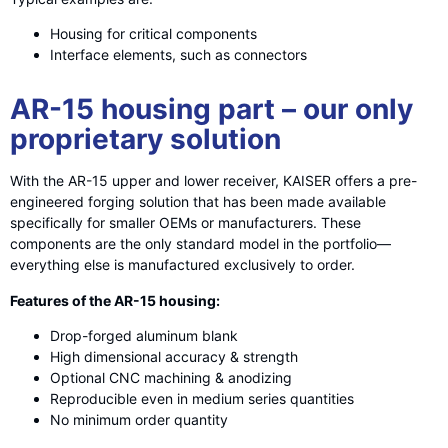
Housing for critical components
Interface elements, such as connectors
AR-15 housing part – our only
proprietary solution
With the AR-15 upper and lower receiver, KAISER offers a pre-
engineered forging solution that has been made available
specifically for smaller OEMs or manufacturers. These
components are the only standard model in the portfolio—
everything else is manufactured exclusively to order.
Features of the AR-15 housing:
Drop-forged aluminum blank
High dimensional accuracy & strength
Optional CNC machining & anodizing
Reproducible even in medium series quantities
No minimum order quantity