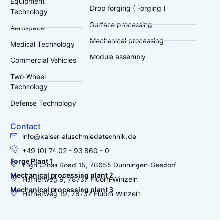
Equipment
Drop forging ( Forging )
Technology
Surface processing
Aerospace
Mechanical processing
Medical Technology
Module assembly
Commercial Vehicles
Two-Wheel
Technology
Defense Technology
Contact
info@kaiser-aluschmiedetechnik.de
+49 (0) 74 02 - 93 860 - 0
Forge Plant 1
High Cross Road 15, 78655 Dunningen-Seedorf
Mechanical processing plant 2
Hafnerweg 9, 78737 Fluorn-Winzeln
Mechanical processing plant 3
Hafnerweg 19, 78737 Fluorn-Winzeln