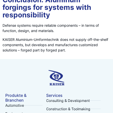
forgings for systems with
responsibility
Defense systems require reliable components – in terms of
function, design, and materials.
KAISER Aluminium-Umformtechnik does not supply off-the-shelf
components, but develops and manufactures customized
solutions – forged part by forged part.
Produkte &
Services
Branchen
Consulting & Development
Automotive
Construction & Toolmaking