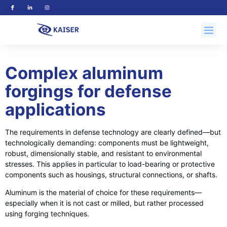
Complex aluminum
forgings for defense
applications
The requirements in defense technology are clearly defined—but
technologically demanding: components must be lightweight,
robust, dimensionally stable, and resistant to environmental
stresses. This applies in particular to load-bearing or protective
components such as housings, structural connections, or shafts.
Aluminum is the material of choice for these requirements—
especially when it is not cast or milled, but rather processed
using forging techniques.