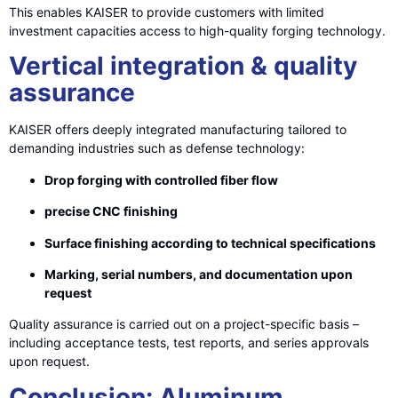
This enables KAISER to provide customers with limited
investment capacities access to high-quality forging technology.
Vertical integration & quality
assurance
KAISER offers deeply integrated manufacturing tailored to
demanding industries such as defense technology:
Drop forging with controlled fiber flow
precise CNC finishing
Surface finishing according to technical specifications
Marking, serial numbers, and documentation upon
request
Quality assurance is carried out on a project-specific basis –
including acceptance tests, test reports, and series approvals
upon request.
Conclusion: Aluminum