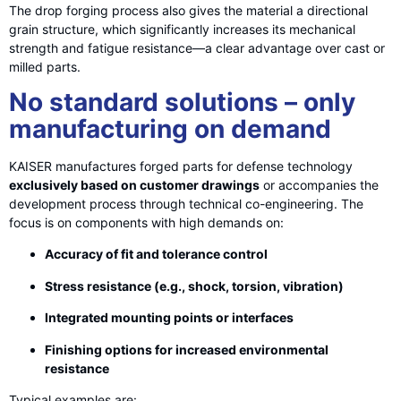
The drop forging process also gives the material a directional
grain structure, which significantly increases its mechanical
strength and fatigue resistance—a clear advantage over cast or
milled parts.
No standard solutions – only
manufacturing on demand
KAISER manufactures forged parts for defense technology
exclusively based on customer drawings
or accompanies the
development process through technical co-engineering. The
focus is on components with high demands on:
Accuracy of fit and tolerance control
Stress resistance (e.g., shock, torsion, vibration)
Integrated mounting points or interfaces
Finishing options for increased environmental
resistance
Typical examples are: